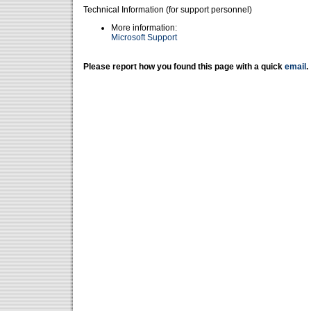
Technical Information (for support personnel)
More information:
Microsoft Support
Please report how you found this page with a quick
email
.