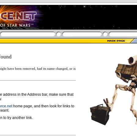
found
ight have been removed, had its name changed, or is
ge address in the Address bar, make sure that
y.
rce.net
home page, and then look for links to
 want.
n to try another link.