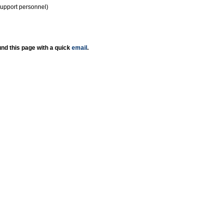
support personnel)
nd this page with a quick
email
.