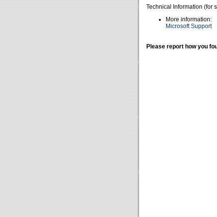
Technical Information (for 
More information:
Microsoft Support
Please report how you fou