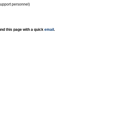
support personnel)
nd this page with a quick
email
.