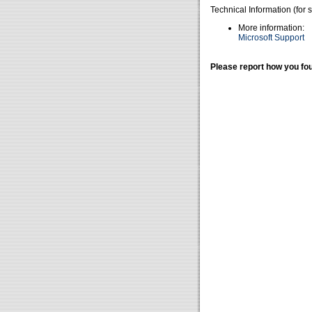
Technical Information (for 
More information:
Microsoft Support
Please report how you fou