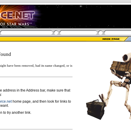
found
ight have been removed, had its name changed, or is
ge address in the Address bar, make sure that
y.
rce.net
home page, and then look for links to
 want.
n to try another link.