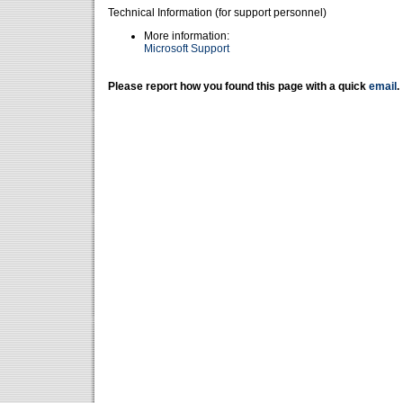
Technical Information (for support personnel)
More information:
Microsoft Support
Please report how you found this page with a quick
email
.