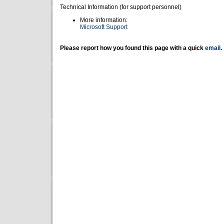
Technical Information (for support personnel)
More information:
Microsoft Support
Please report how you found this page with a quick
email
.