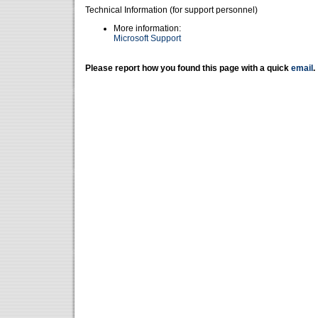
Technical Information (for support personnel)
More information:
Microsoft Support
Please report how you found this page with a quick
email
.