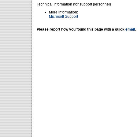
Technical Information (for support personnel)
More information:
Microsoft Support
Please report how you found this page with a quick
email
.