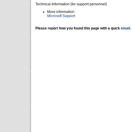
Technical Information (for support personnel)
More information:
Microsoft Support
Please report how you found this page with a quick
email
.