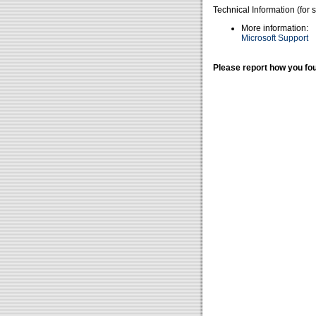
Technical Information (for 
More information:
Microsoft Support
Please report how you fou