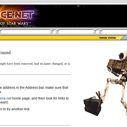
found
ight have been removed, had its name changed, or is
ge address in the Address bar, make sure that
y.
rce.net
home page, and then look for links to
 want.
n to try another link.