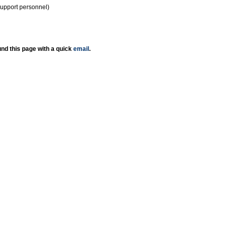
support personnel)
nd this page with a quick
email
.