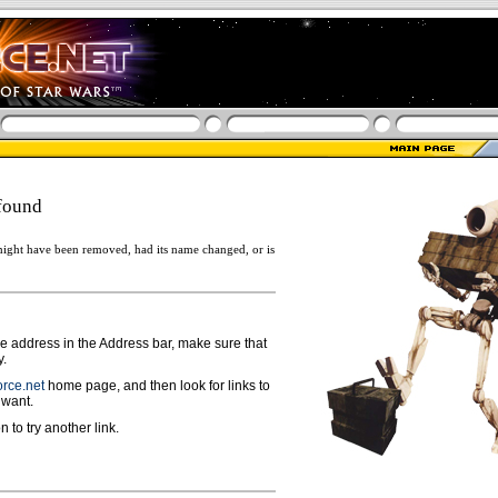
found
ight have been removed, had its name changed, or is
ge address in the Address bar, make sure that
y.
rce.net
home page, and then look for links to
 want.
n to try another link.