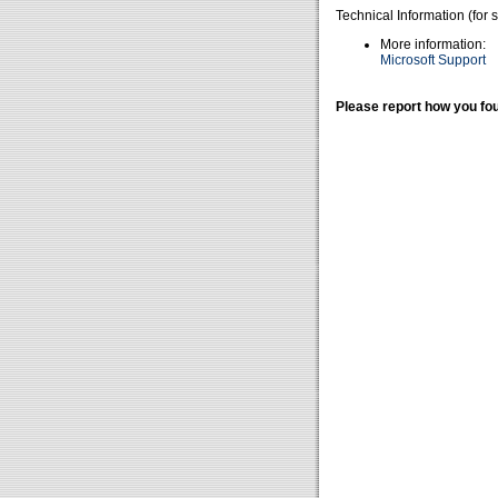
Technical Information (for 
More information:
Microsoft Support
Please report how you fou