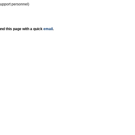
support personnel)
nd this page with a quick
email
.