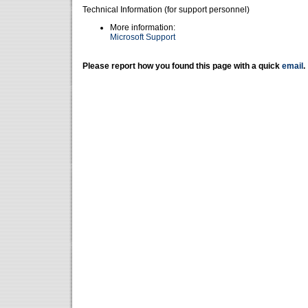
Technical Information (for support personnel)
More information:
Microsoft Support
Please report how you found this page with a quick
email
.