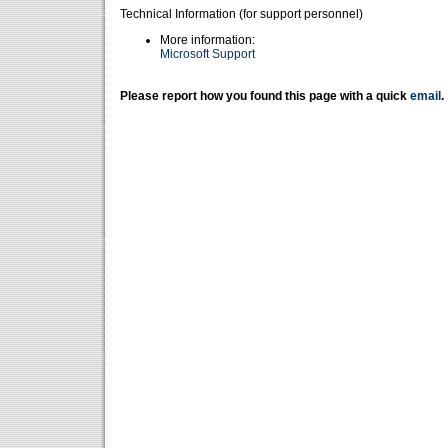
Technical Information (for support personnel)
More information:
Microsoft Support
Please report how you found this page with a quick
email
.