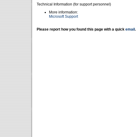
Technical Information (for support personnel)
More information:
Microsoft Support
Please report how you found this page with a quick
email
.