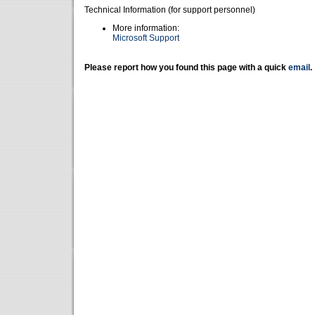
Technical Information (for support personnel)
More information:
Microsoft Support
Please report how you found this page with a quick
email
.