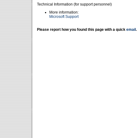
Technical Information (for support personnel)
More information:
Microsoft Support
Please report how you found this page with a quick
email
.