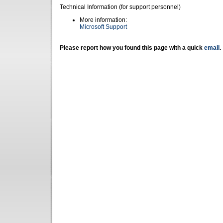
Technical Information (for support personnel)
More information:
Microsoft Support
Please report how you found this page with a quick
email
.