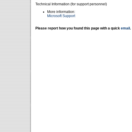
Technical Information (for support personnel)
More information:
Microsoft Support
Please report how you found this page with a quick
email
.