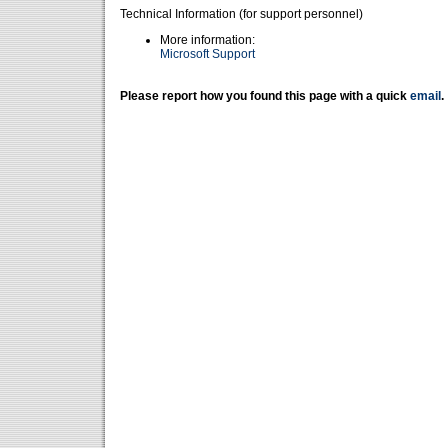
Technical Information (for support personnel)
More information:
Microsoft Support
Please report how you found this page with a quick
email
.