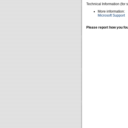
Technical Information (for 
More information:
Microsoft Support
Please report how you fou