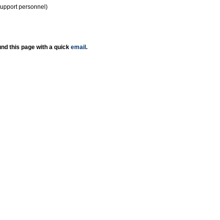
support personnel)
nd this page with a quick
email
.