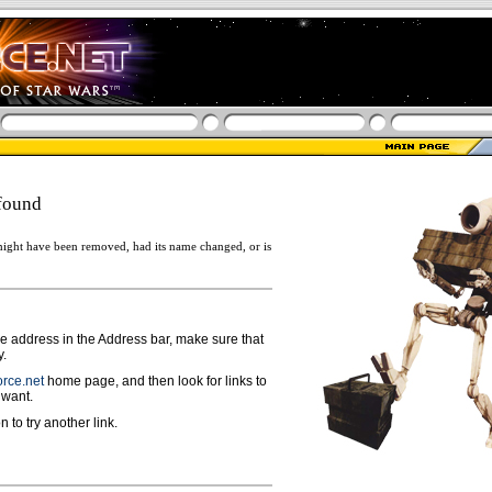
found
ight have been removed, had its name changed, or is
ge address in the Address bar, make sure that
y.
rce.net
home page, and then look for links to
 want.
n to try another link.