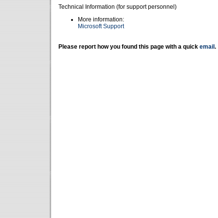
Technical Information (for support personnel)
More information:
Microsoft Support
Please report how you found this page with a quick
email
.