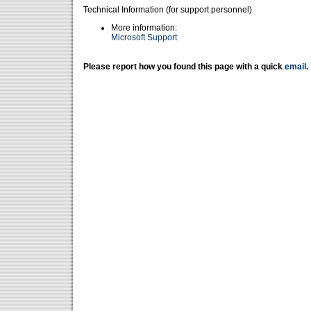
Technical Information (for support personnel)
More information:
Microsoft Support
Please report how you found this page with a quick
email
.