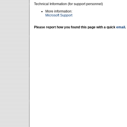
Technical Information (for support personnel)
More information:
Microsoft Support
Please report how you found this page with a quick
email
.