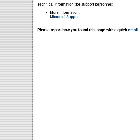
Technical Information (for support personnel)
More information:
Microsoft Support
Please report how you found this page with a quick
email
.