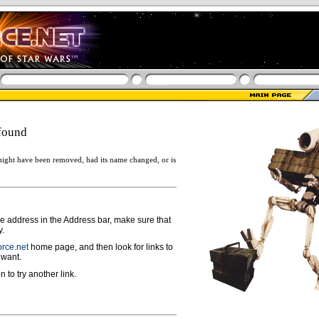
found
ight have been removed, had its name changed, or is
ge address in the Address bar, make sure that
y.
rce.net
home page, and then look for links to
 want.
n to try another link.