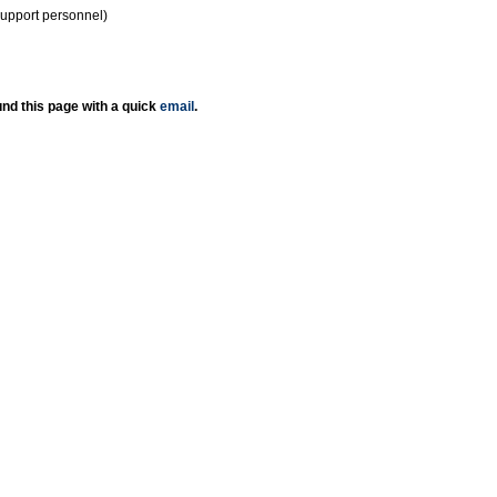
support personnel)
nd this page with a quick
email
.