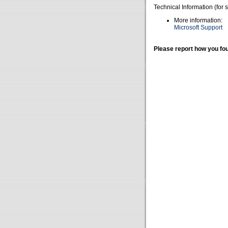
Technical Information (for 
More information:
Microsoft Support
Please report how you fou