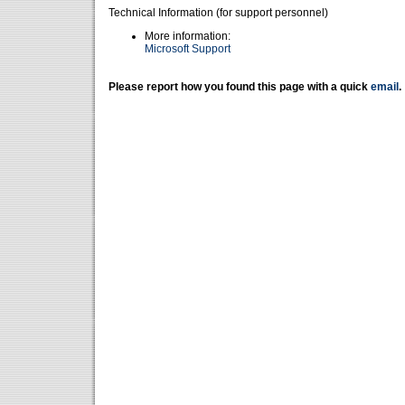
Technical Information (for support personnel)
More information:
Microsoft Support
Please report how you found this page with a quick
email
.