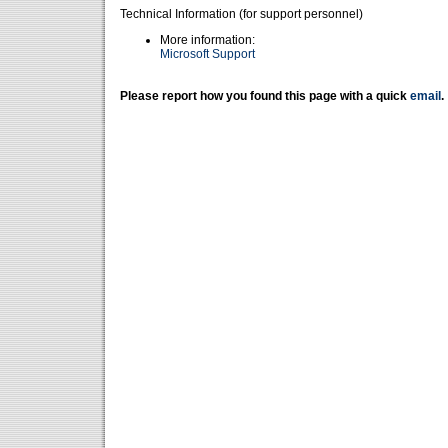
Technical Information (for support personnel)
More information:
Microsoft Support
Please report how you found this page with a quick
email
.