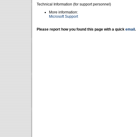
Technical Information (for support personnel)
More information:
Microsoft Support
Please report how you found this page with a quick
email
.