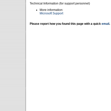
Technical Information (for support personnel)
More information:
Microsoft Support
Please report how you found this page with a quick
email
.