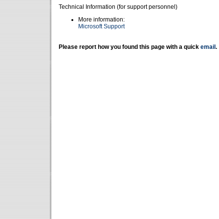
Technical Information (for support personnel)
More information:
Microsoft Support
Please report how you found this page with a quick
email
.