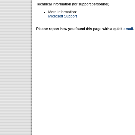
Technical Information (for support personnel)
More information:
Microsoft Support
Please report how you found this page with a quick
email
.