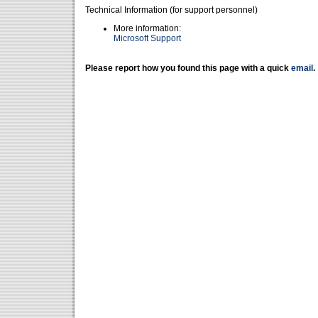
Technical Information (for support personnel)
More information:
Microsoft Support
Please report how you found this page with a quick
email
.