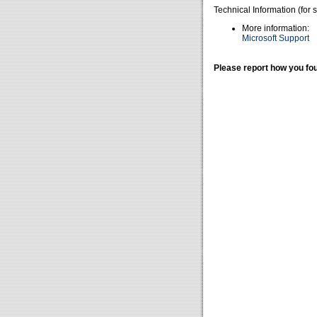
Technical Information (for 
More information:
Microsoft Support
Please report how you fou