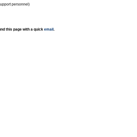
support personnel)
nd this page with a quick
email
.