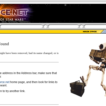
found
ight have been removed, had its name changed, or is
ge address in the Address bar, make sure that
y.
rce.net
home page, and then look for links to
 want.
n to try another link.