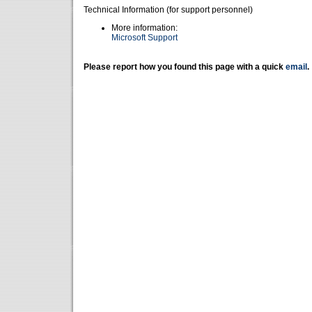
Technical Information (for support personnel)
More information:
Microsoft Support
Please report how you found this page with a quick
email
.