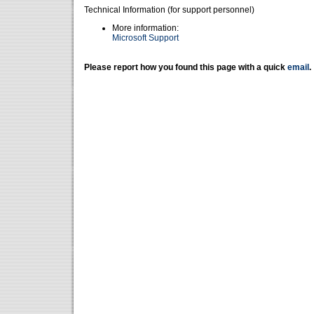
Technical Information (for support personnel)
More information:
Microsoft Support
Please report how you found this page with a quick
email
.