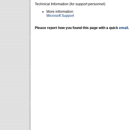
Technical Information (for support personnel)
More information:
Microsoft Support
Please report how you found this page with a quick
email
.