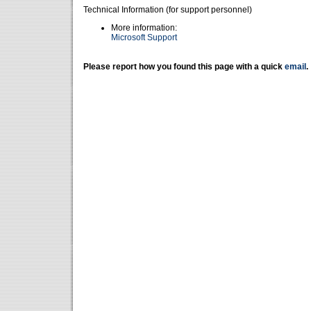
Technical Information (for support personnel)
More information:
Microsoft Support
Please report how you found this page with a quick
email
.