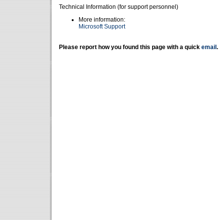
Technical Information (for support personnel)
More information:
Microsoft Support
Please report how you found this page with a quick
email
.