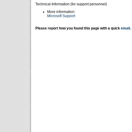
Technical Information (for support personnel)
More information:
Microsoft Support
Please report how you found this page with a quick
email
.