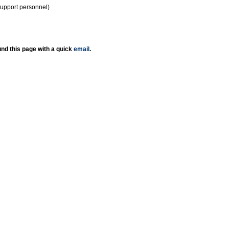
support personnel)
nd this page with a quick
email
.