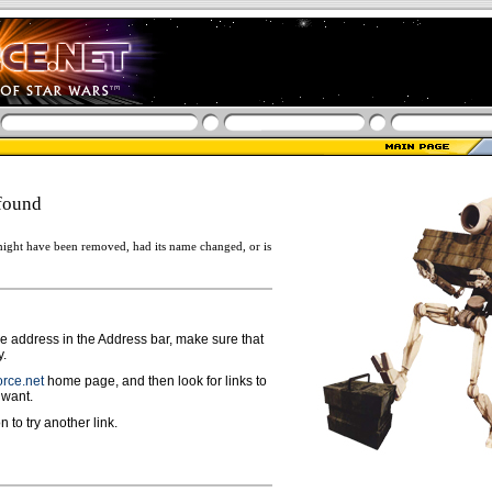
found
ight have been removed, had its name changed, or is
ge address in the Address bar, make sure that
y.
rce.net
home page, and then look for links to
 want.
n to try another link.