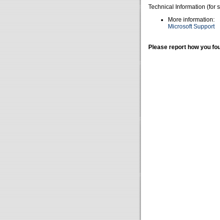
Technical Information (for 
More information:
Microsoft Support
Please report how you fou