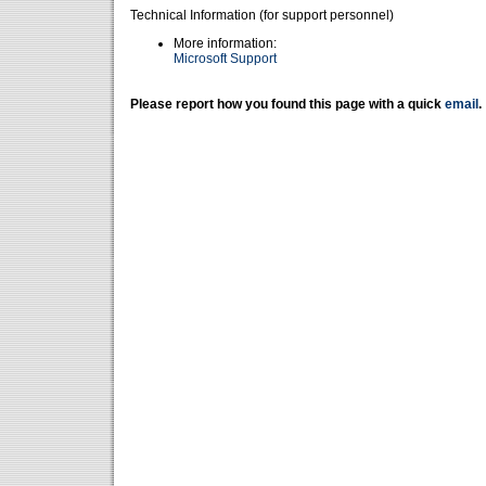
Technical Information (for support personnel)
More information:
Microsoft Support
Please report how you found this page with a quick
email
.