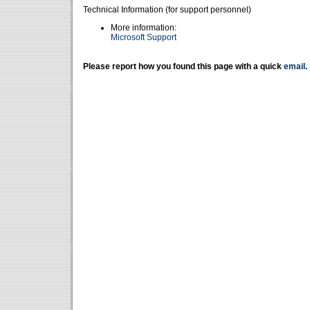
Technical Information (for support personnel)
More information:
Microsoft Support
Please report how you found this page with a quick
email
.