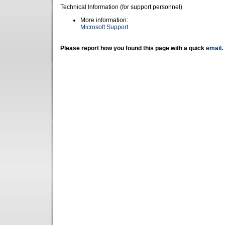
Technical Information (for support personnel)
More information:
Microsoft Support
Please report how you found this page with a quick
email
.