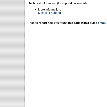
Technical Information (for support personnel)
More information:
Microsoft Support
Please report how you found this page with a quick
email
.