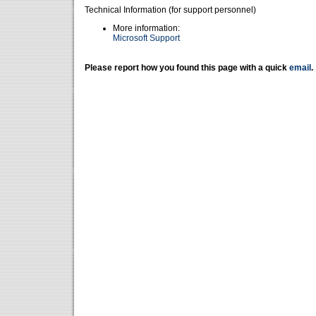
Technical Information (for support personnel)
More information:
Microsoft Support
Please report how you found this page with a quick
email
.