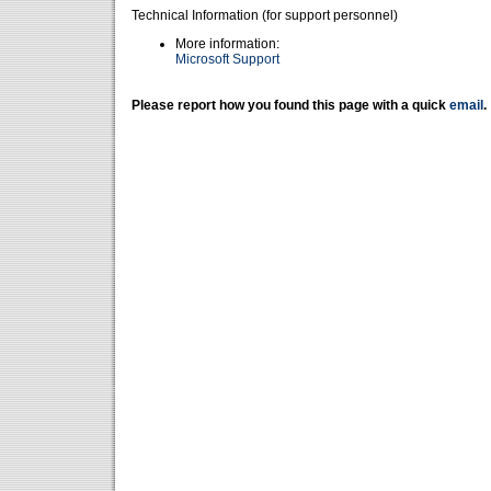
Technical Information (for support personnel)
More information:
Microsoft Support
Please report how you found this page with a quick
email
.