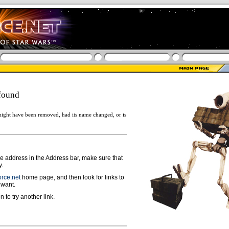
found
ight have been removed, had its name changed, or is
ge address in the Address bar, make sure that
y.
rce.net
home page, and then look for links to
 want.
n to try another link.