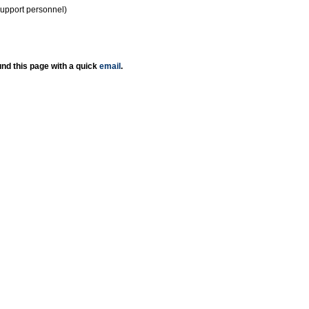
support personnel)
nd this page with a quick
email
.