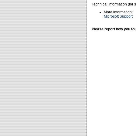
Technical Information (for 
More information:
Microsoft Support
Please report how you fou