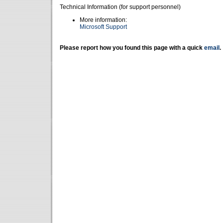
Technical Information (for support personnel)
More information:
Microsoft Support
Please report how you found this page with a quick
email
.