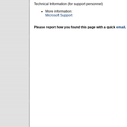
Technical Information (for support personnel)
More information:
Microsoft Support
Please report how you found this page with a quick
email
.