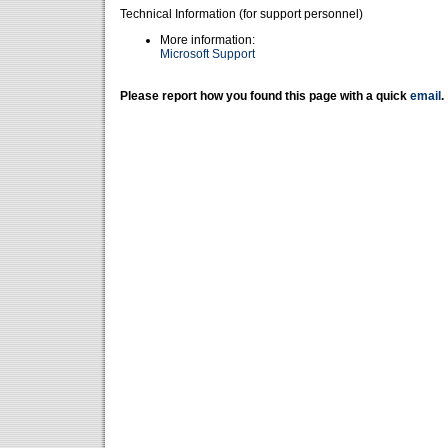
Technical Information (for support personnel)
More information:
Microsoft Support
Please report how you found this page with a quick
email
.