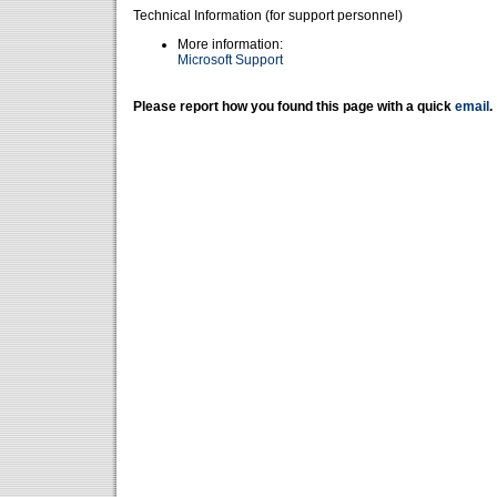
Technical Information (for support personnel)
More information:
Microsoft Support
Please report how you found this page with a quick
email
.